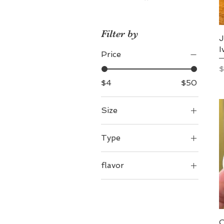
Filter by
J
I
Price
P
$
$4
$50
Size
4 oz
Type
8 oz
Salve
flavor
Tallow
london fog
Tallow/Lavender
Vanilla
naked
peppermint twist
C