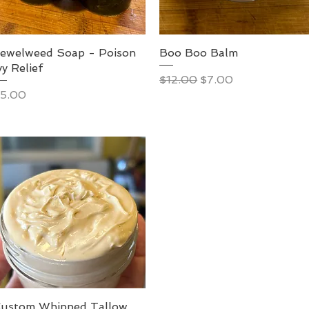
ewelweed Soap - Poison
Boo Boo Balm
vy Relief
Regular Price
Sale Price
$12.00
$7.00
rice
5.00
ustom Whipped Tallow