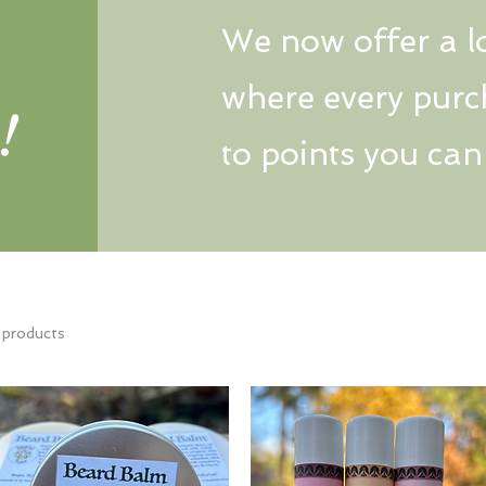
We now offer a l
where every purc
!
to points you ca
 products