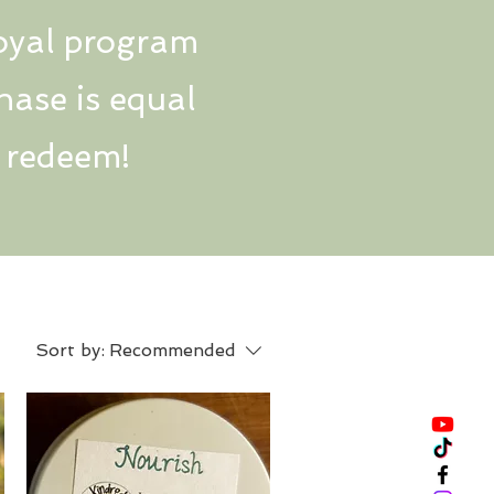
oyal program
hase is equal
n redeem!
Sort by:
Recommended