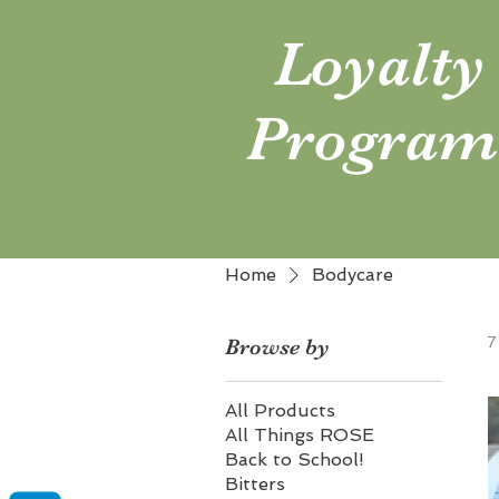
Loyalty
Program
Home
Bodycare
7
Browse by
All Products
All Things ROSE
Back to School!
Bitters