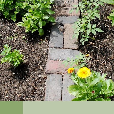
Kindred Root products are handmade,
homegrown and can be customized for you with a
consultation!