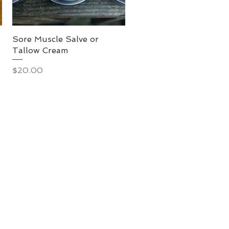
Sore Muscle Salve or
Tallow Cream
Price
$20.00