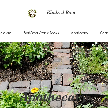
Kindred Root
Sessions
EarthDeva Oracle Books
Apothecary
Conta
Apothecary