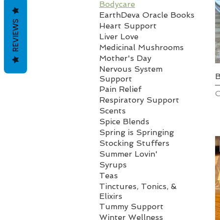
Bodycare
EarthDeva Oracle Books
REVIEWS
Heart Support
Liver Love
Medicinal Mushrooms
Mother's Day
Nervous System
B
Support
Pain Relief
O
Respiratory Support
Scents
Spice Blends
Spring is Springing
Stocking Stuffers
Summer Lovin'
Syrups
Teas
Tinctures, Tonics, &
Elixirs
Tummy Support
Winter Wellness