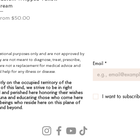
Cream
ale Price
From
$50.00
mational purposes only and are not approved by
are not meant to diagnose, treat, prescribe,
Email
*
are not a replacement for medical advice and
help for any illness or disease.
ly on the occupied territory of the
 this land, we strive to be in right
d and perished here honoring their wishes
I want to subscrib
fauna and educating those who come here
 beings who reside here on this plane of
and beyond.