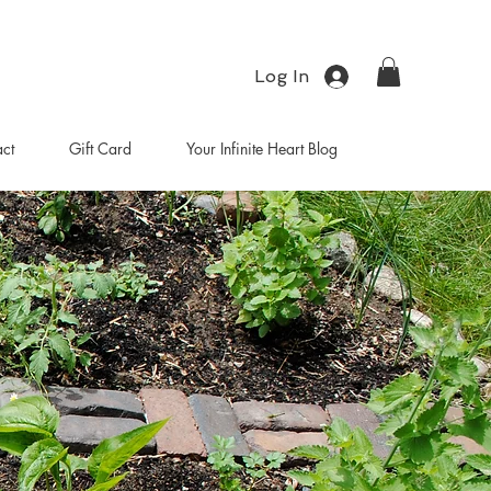
Log In
ct
Gift Card
Your Infinite Heart Blog