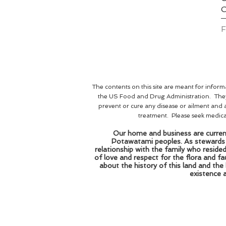
S
The contents on this site are meant for infor
the US Food and Drug Administration. They 
prevent or cure any disease or ailment and 
treatment. Please seek medical 
Our home and business are current
Potawatami peoples. As stewards of
relationship with the family who reside
of love and respect for the flora and 
about the history of this land and the
existence 