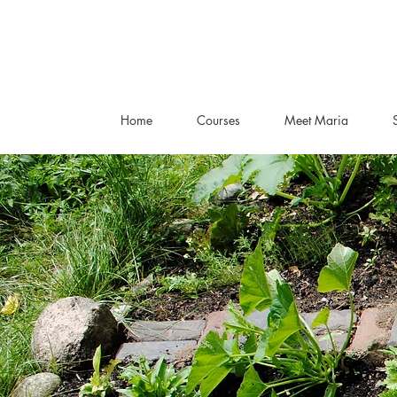
Home
Courses
Meet Maria