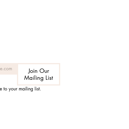
Join Our
Mailing List
e to your mailing list.