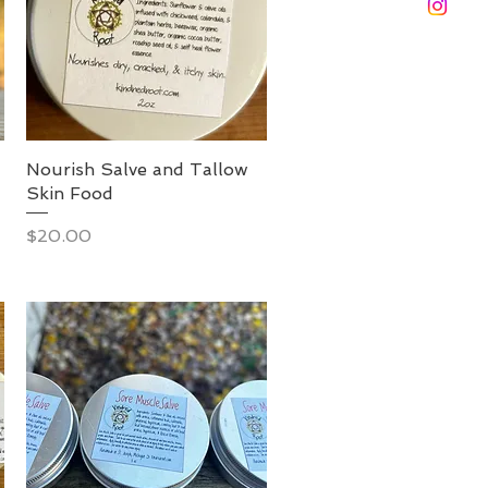
Nourish Salve and Tallow
Skin Food
Price
$20.00