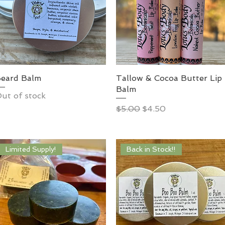
eard Balm
Tallow & Cocoa Butter Lip
Balm
ut of stock
Regular Price
Sale Price
$5.00
$4.50
Limited Supply!
Back in Stock!!