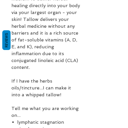
healing directly into your body
via your largest organ - your
skin! Tallow delivers your
herbal medicine without any
barriers and it is a rich source
REVIEWS
of fat-soluble vitamins (A, D,
E, and K), reducing
inflammation due to its
conjugated linoleic acid (CLA)
content.
If I have the herbs
oils/tincture...I can make it
into a whipped tallow!
Tell me what you are working
on...
lymphatic stagnation