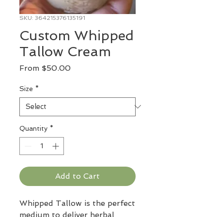
SKU: 364215376135191
Custom Whipped
Tallow Cream
Sale
From
$50.00
Price
Size
*
Quantity
*
Add to Cart
Whipped Tallow is the perfect
medium to deliver herbal