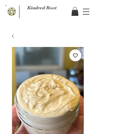
Kindred Root