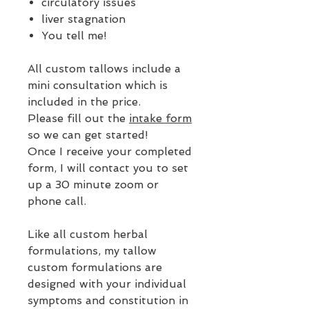
circulatory issues
liver stagnation
You tell me!
All custom tallows include a
mini consultation which is
included in the price.
Please fill out the
intake form
so we can get started!
Once I receive your completed
form, I will contact you to set
up a 30 minute zoom or
phone call.
Like all custom herbal
formulations, my tallow
custom formulations are
designed with your individual
symptoms and constitution in