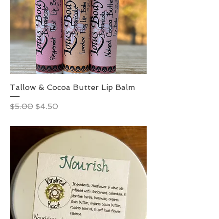
Tallow & Cocoa Butter Lip Balm
Regular Price
Sale Price
$5.00
$4.50