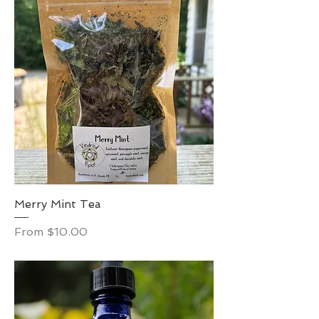
Merry Mint Tea
Sale Price
From
$10.00