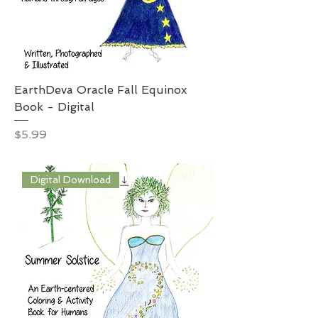
EarthDeva Oracle Fall Equinox
Book - Digital
Price
$5.99
Digital Download