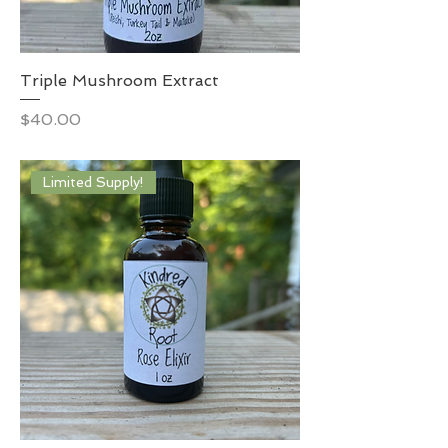
Triple Mushroom Extract
Price
$40.00
Limited Supply!