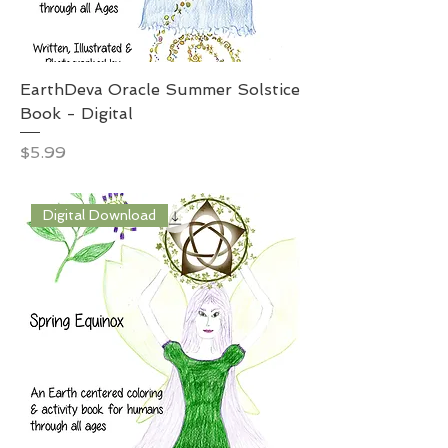
EarthDeva Oracle Summer Solstice
Book - Digital
Price
$5.99
Digital Download