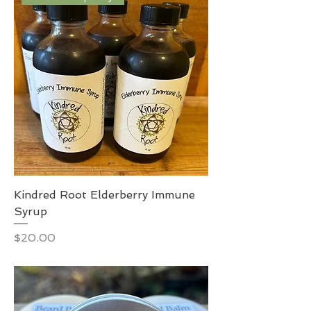
Kindred Root Elderberry Immune
Syrup
Price
$20.00