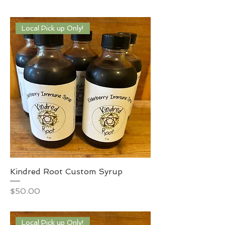
Local Pick up Only!
Kindred Root Custom Syrup
Price
$50.00
Local Pick up Only!