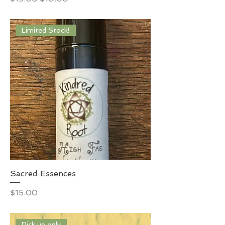
Limited Stock!
Sacred Essences
Price
$15.00
Pick up only