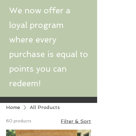
We now offer a
loyal program
where every
purchase is equal to
points you can
redeem!
Home
All Products
60 products
Filter & Sort