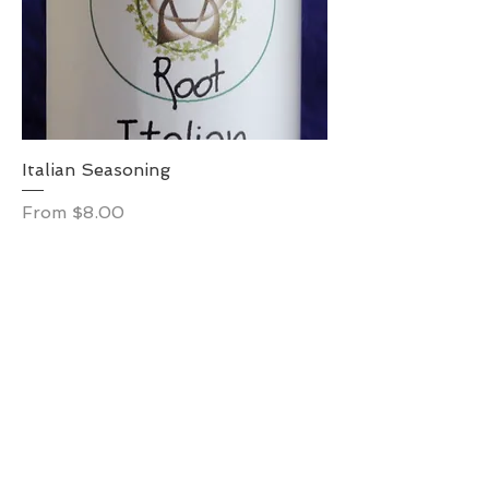
Italian Seasoning
Sale Price
From
$8.00