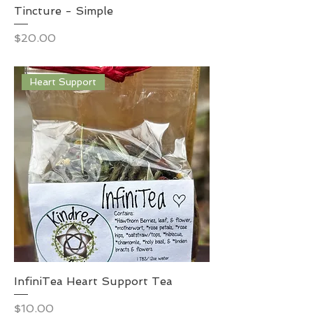
Tincture - Simple
Price
$20.00
Heart Support
InfiniTea Heart Support Tea
Price
$10.00