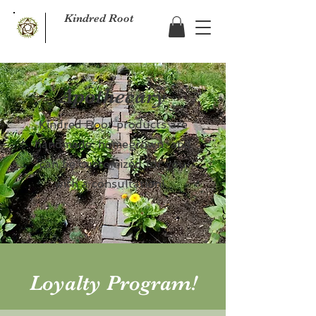
Kindred Root
Apothecary
Kindred Root products are
handmade, homegrown and
can be customized for you
with a consultation!
Loyalty Program!