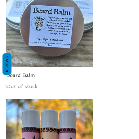
REVIEWS
Beard Balm
Out of stock