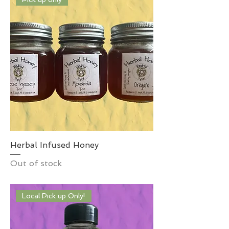
Herbal Infused Honey
Out of stock
Local Pick up Only!