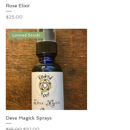
Rose Elixir
Price
$25.00
Limited Stock!
Deva Magick Sprays
Regular Price
Sale Price
$15.00
$10.00