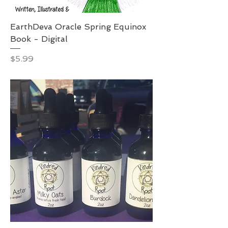
EarthDeva Oracle Spring Equinox
Book - Digital
Price
$5.99