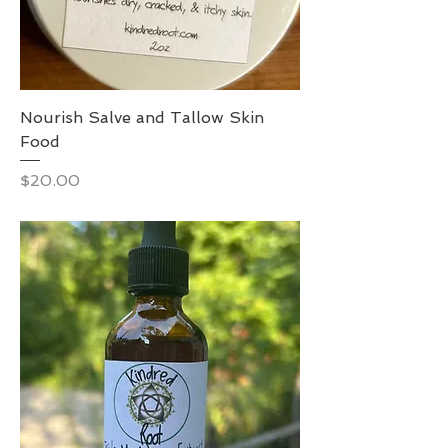
Nourish Salve and Tallow Skin
Food
Price
$20.00