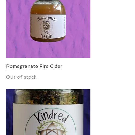
Pomegranate Fire Cider
Out of stock