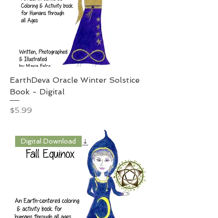
EarthDeva Oracle Winter Solstice
Book - Digital
Price
$5.99
Digital Download