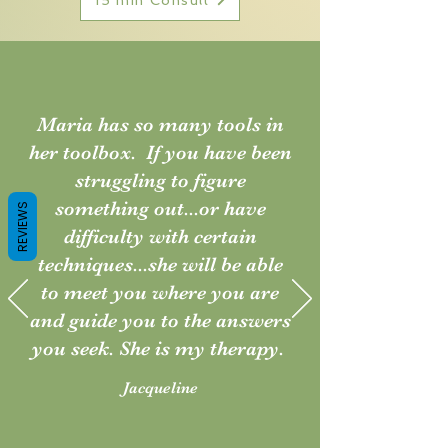
Maria has so many tools in
her toolbox. If you have been
struggling to figure
something out...or have
REVIEWS
difficulty with certain
techniques...she will be able
to meet you where you are
and guide you to the answers
you seek. She is my therapy.
Jacqueline