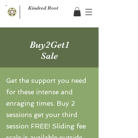
Kindred Root
Buy2Get1
Sale
Get the support you need
for these intense and
enraging times. Buy 2
sessions get your third
session FREE! Sliding fee
scale is available outside