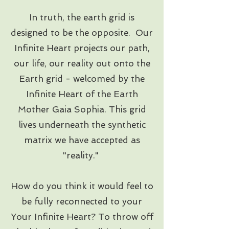
In truth, the earth grid is
designed to be the opposite. Our
Infinite Heart projects our path,
our life, our reality out onto the
Earth grid - welcomed by the
Infinite Heart of the Earth
Mother Gaia Sophia. This grid
lives underneath the synthetic
matrix we have accepted as
"reality."
How do you think it would feel to
be fully reconnected to your
Your Infinite Heart? To throw off