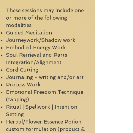
These sessions may include one
or more of the following
modalities:
Guided Meditation
Journeywork/Shadow work
Embodied Energy Work
Soul Retrieval and Parts
Integration/Alignment
Cord Cutting
Journaling - writing and/or art
Process Work
Emotional Freedom Technique
(tapping)
Ritual | Spellwork | Intention
Setting
Herbal/Flower Essence Potion
custom formulation (product &