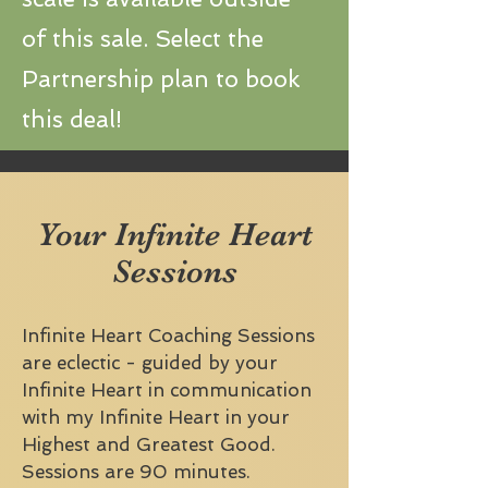
of this sale. Select the
Partnership plan to book
this deal!
Your Infinite Heart
Sessions
Infinite Heart Coaching Sessions
are eclectic - guided by your
Infinite Heart in communication
with my Infinite Heart in your
Highest and Greatest Good.
Sessions are 90 minutes.