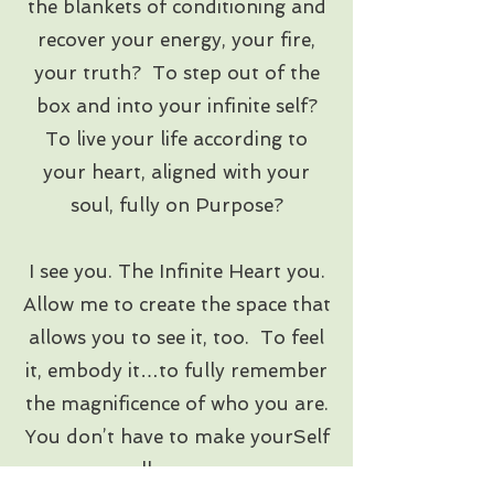
the blankets of conditioning and
recover your energy, your fire,
your truth? To step out of the
box and into your infinite self?
To live your life according to
your heart, aligned with your
soul, fully on Purpose?
I see you. The Infinite Heart you.
Allow me to create the space that
allows you to see it, too. To feel
it, embody it…to fully remember
the magnificence of who you are.
You don’t have to make yourSelf
small anymore.