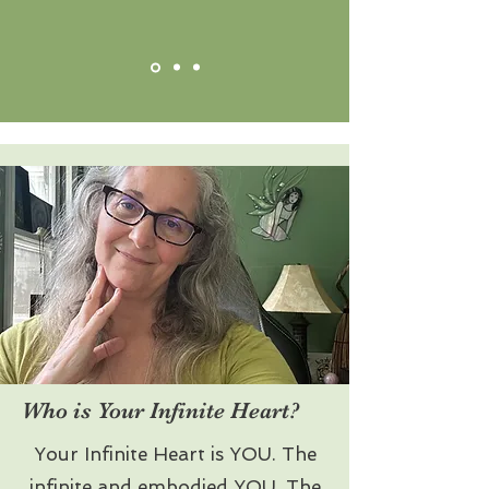
Who is Your Infinite Heart?
Your Infinite Heart is YOU. The
infinite and embodied YOU. The