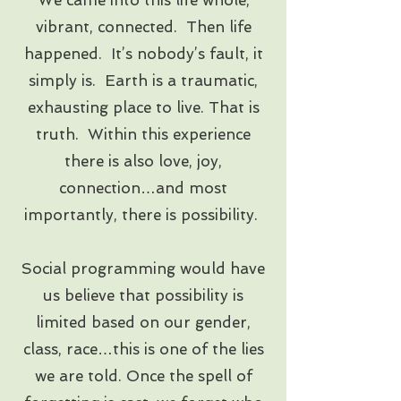
vibrant, connected. Then life
happened. It’s nobody’s fault, it
simply is. Earth is a traumatic,
exhausting place to live. That is
truth. Within this experience
there is also love, joy,
connection…and most
importantly, there is possibility.
​Social programming would have
us believe that possibility is
limited based on our gender,
class, race…this is one of the lies
we are told. Once the spell of