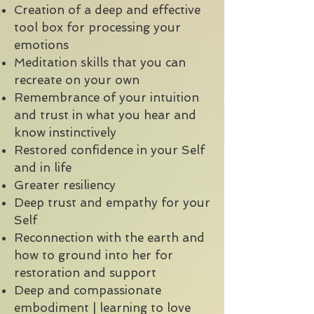
Creation of a deep and effective
tool box for processing your
emotions
Meditation skills that you can
recreate on your own
Remembrance of your intuition
and trust in what you hear and
know instinctively
Restored confidence in your Self
and in life
Greater resiliency
Deep trust and empathy for your
Self
Reconnection with the earth and
how to ground into her for
restoration and support
Deep and compassionate
embodiment | learning to love