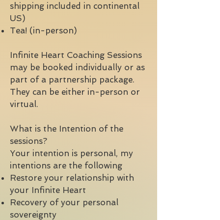
shipping included in continental
US)
Tea! (in-person)
Infinite Heart Coaching Sessions
may be booked individually or as
part of a partnership package.
They can be either in-person or
virtual.
What is the Intention of the
sessions?
Your intention is personal, my
intentions are the following
Restore your relationship with
your Infinite Heart
Recovery of your personal
sovereignty