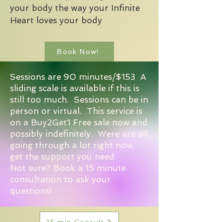
your body the way your Infinite
Heart loves your body
Book Now!
Sessions are 90 minutes/$153 A
sliding scale is available if this is
still too much. Sessions can be in
person or virtual. This service is
on a Buy2Get1 Free sale now and
possibly indefinitely. Were are all
going through a lot right now,
get the support you need.
Not sure? Book a 15 minute
consultation to ask your
questions!
15 min Consult