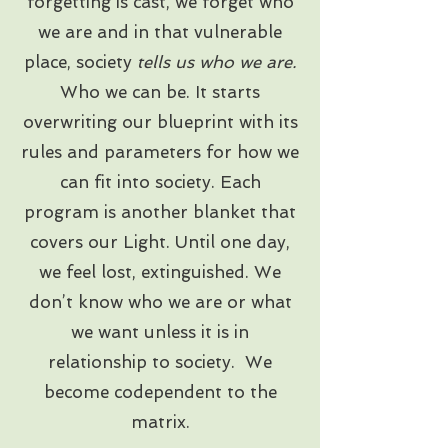
forgetting is cast, we forget who
we are and in that vulnerable
place, society
tells us who we are.
Who we can be. It starts
overwriting our blueprint with its
rules and parameters for how we
can fit into society. Each
program is another blanket that
covers our Light. Until one day,
we feel lost, extinguished. We
don’t know who we are or what
we want unless it is in
relationship to society. We
become codependent to the
matrix.