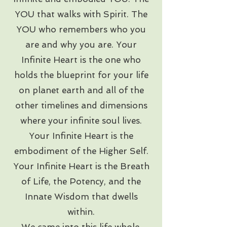
YOU that walks with Spirit. The
YOU who remembers who you
are and why you are. Your
Infinite Heart is the one who
holds the blueprint for your life
on planet earth and all of the
other timelines and dimensions
where your infinite soul lives.
Your Infinite Heart is the
embodiment of the Higher Self.
Your Infinite Heart is the Breath
of Life, the Potency, and the
Innate Wisdom that dwells
within.
We came into this life whole,