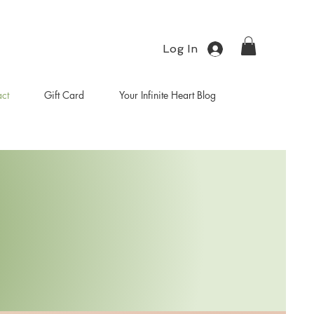
Log In
ct
Gift Card
Your Infinite Heart Blog