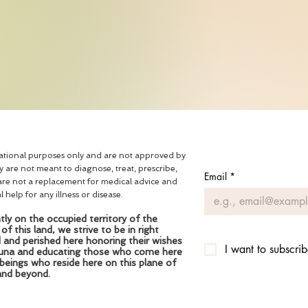
mational purposes only and are not approved by
are not meant to diagnose, treat, prescribe,
Email
*
are not a replacement for medical advice and
help for any illness or disease.
ly on the occupied territory of the
 this land, we strive to be in right
d and perished here honoring their wishes
I want to subscrib
fauna and educating those who come here
 beings who reside here on this plane of
and beyond.