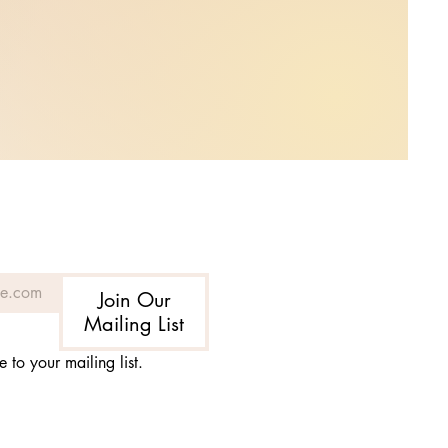
Join Our
Mailing List
e to your mailing list.