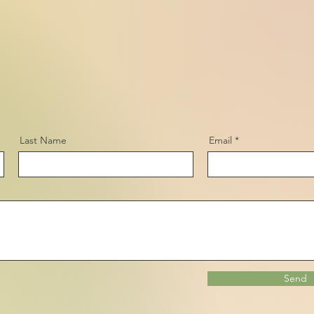
Last Name
Email
Send