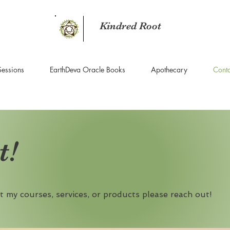
Kindred Root
Sessions
EarthDeva Oracle Books
Apothecary
Conta
t!
t my courses, services, or products please reach out!