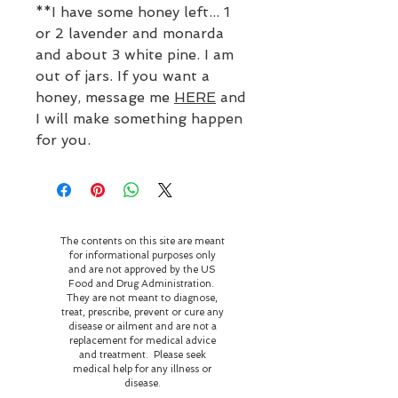
**I have some honey left... 1
or 2 lavender and monarda
and about 3 white pine. I am
out of jars. If you want a
honey, message me
HERE
and
I will make something happen
for you.
The contents on this site are meant
for informational purposes only
and are not approved by the US
Food and Drug Administration.
They are not meant to diagnose,
treat, prescribe, prevent or cure any
disease or ailment and are not a
replacement for medical advice
and treatment. Please seek
medical help for any illness or
disease.