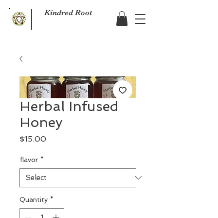
Kindred Root
Herbal Infused
Honey
Price
$15.00
flavor
*
Quantity
*