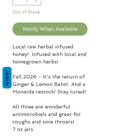
Out of Stock
Notify When Available
Local raw herbal infused
honey! Infused with local and
homegrown herbs!
REVIEWS
Fall 2026 - It's the return of
Ginger & Lemon Balm! And a
Monarda restock! Stay tuned!
All three are wonderful
antimicrobials and great for
coughs and sore throats!
7 oz jars