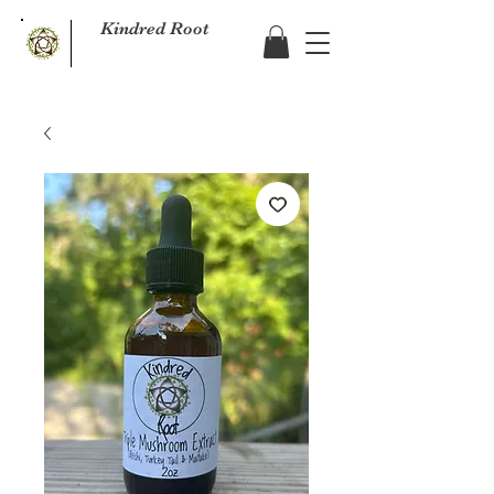
Kindred Root