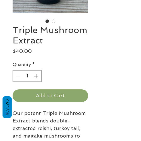
Triple Mushroom
Extract
Price
$40.00
Quantity
*
Add to Cart
REVIEWS
Our potent Triple Mushroom
Extract blends double-
extracted reishi, turkey tail,
and maitake mushrooms to