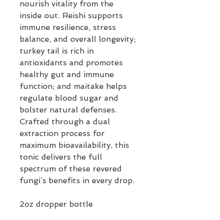
nourish vitality from the
inside out. Reishi supports
immune resilience, stress
balance, and overall longevity;
turkey tail is rich in
antioxidants and promotes
healthy gut and immune
function; and maitake helps
regulate blood sugar and
bolster natural defenses.
Crafted through a dual
extraction process for
maximum bioavailability, this
tonic delivers the full
spectrum of these revered
fungi’s benefits in every drop.
2oz dropper bottle