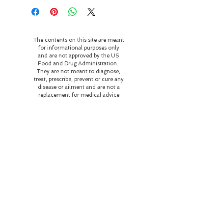
The contents on this site are meant
for informational purposes only
and are not approved by the US
Food and Drug Administration.
They are not meant to diagnose,
treat, prescribe, prevent or cure any
disease or ailment and are not a
replacement for medical advice
and treatment. Please seek
medical help for any illness or
disease.
Our home and business are
currently on the occupied
territory of the Potawatami
peoples. As stewards of this
land, we strive to be in right
relationship with the family
who resided and perished
here honoring their wishes
of love and respect for the
flora and fauna and
educating those who come
here about the history of