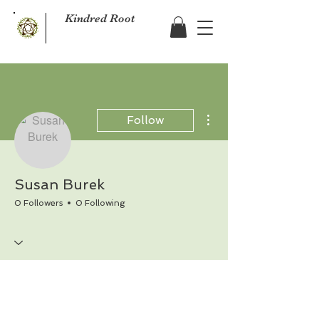
Kindred Root
More actions
Follow
Susan Burek
0 Followers
0 Following