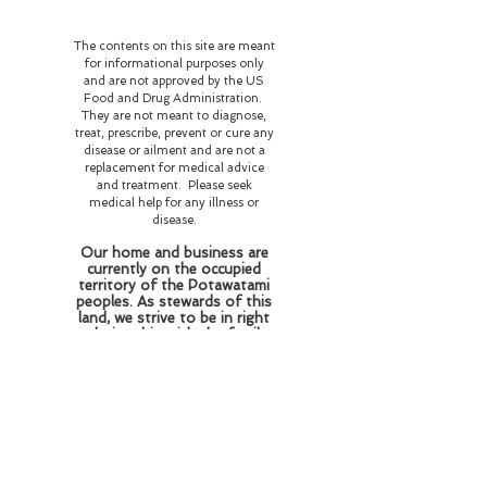
The contents on this site are meant
for informational purposes only
and are not approved by the US
Food and Drug Administration.
They are not meant to diagnose,
treat, prescribe, prevent or cure any
disease or ailment and are not a
replacement for medical advice
and treatment. Please seek
medical help for any illness or
disease.
Our home and business are
currently on the occupied
territory of the Potawatami
peoples. As stewards of this
land, we strive to be in right
relationship with the family
who resided and perished
here honoring their wishes
of love and respect for the
flora and fauna and
educating those who come
here about the history of
this land and the beings who
reside here on this plane of
existence and beyond.