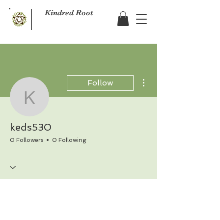
Kindred Root
More actions
Follow
keds530
keds530
0 Followers
0 Following