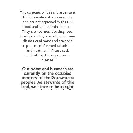
The contents on this site are meant
for informational purposes only
and are not approved by the US
Food and Drug Administration.
They are not meant to diagnose,
treat, prescribe, prevent or cure any
disease or ailment and are not a
replacement for medical advice
and treatment. Please seek
medical help for any illness or
disease.
Our home and business are
currently on the occupied
territory of the Potawatami
peoples. As stewards of this
land, we strive to be in right
relationship with the family
who resided and perished
here honoring their wishes
of love and respect for the
flora and fauna and
educating those who come
here about the history of
this land and the beings who
reside here on this plane of
existence and beyond.