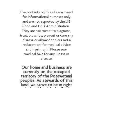
The contents on this site are meant
for informational purposes only
and are not approved by the US
Food and Drug Administration.
They are not meant to diagnose,
treat, prescribe, prevent or cure any
disease or ailment and are not a
replacement for medical advice
and treatment. Please seek
medical help for any illness or
disease.
Our home and business are
currently on the occupied
territory of the Potawatami
peoples. As stewards of this
land, we strive to be in right
relationship with the family
who resided and perished
here honoring their wishes
of love and respect for the
flora and fauna and
educating those who come
here about the history of
this land and the beings who
reside here on this plane of
existence and beyond.