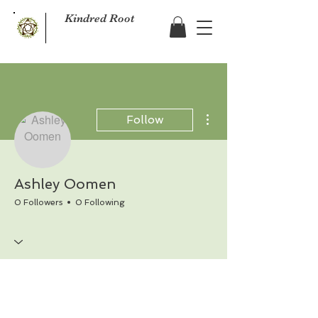
Kindred Root
More actions
Follow
Ashley Oomen
0 Followers
0 Following