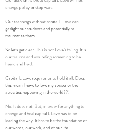
Our activism without capital L Love will not 
change policy or stop wars.
Our teachings without capital L Love can 
gaslight our students and potentially re-
traumatize them.
So let's get clear. This is not Love’s failing. It is 
our trauma and wounding screaming to be 
heard and held.
Capital L Love requires us to hold it all. Does 
this mean I have to love my abuser or the 
atrocities happening in the world??!
No. It does not. But, in order for anything to 
change and heal capital L Love has to be 
leading the way. It has to be the foundation of 
our words, our work, and of our life. 