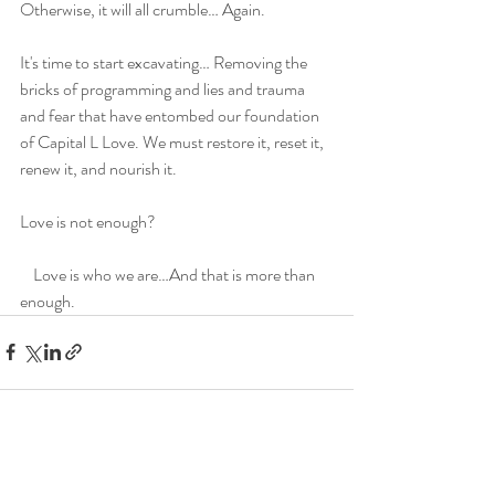
Otherwise, it will all crumble… Again.
It's time to start excavating… Removing the 
bricks of programming and lies and trauma 
and fear that have entombed our foundation 
of Capital L Love. We must restore it, reset it, 
renew it, and nourish it.
Love is not enough?
    Love is who we are…And that is more than 
enough.
Recent Posts
See All