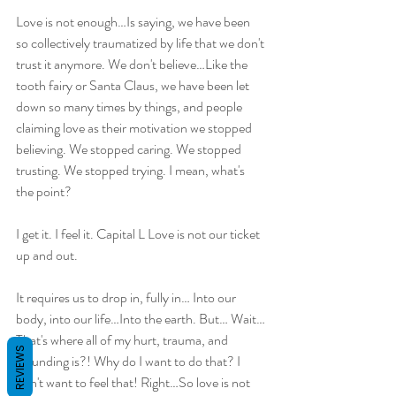
Love is not enough…Is saying, we have been 
so collectively traumatized by life that we don't 
trust it anymore. We don't believe…Like the 
tooth fairy or Santa Claus, we have been let 
down so many times by things, and people 
claiming love as their motivation we stopped 
believing. We stopped caring. We stopped 
trusting. We stopped trying. I mean, what's 
the point?
I get it. I feel it. Capital L Love is not our ticket 
up and out.
It requires us to drop in, fully in… Into our 
body, into our life…Into the earth. But… Wait…
That's where all of my hurt, trauma, and 
REVIEWS
wounding is?! Why do I want to do that? I 
don't want to feel that! Right…So love is not 