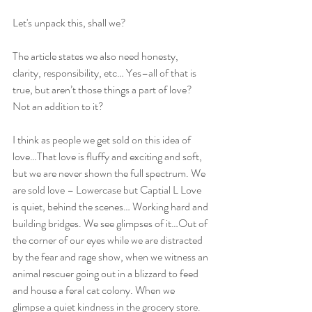
Let's unpack this, shall we?
The article states we also need honesty, 
clarity, responsibility, etc… Yes–all of that is 
true, but aren’t those things a part of love? 
Not an addition to it?
I think as people we get sold on this idea of 
love…That love is fluffy and exciting and soft, 
but we are never shown the full spectrum. We 
are sold love – Lowercase but Captial L Love 
is quiet, behind the scenes… Working hard and 
building bridges. We see glimpses of it…Out of 
the corner of our eyes while we are distracted 
by the fear and rage show, when we witness an 
animal rescuer going out in a blizzard to feed 
and house a feral cat colony. When we 
glimpse a quiet kindness in the grocery store.