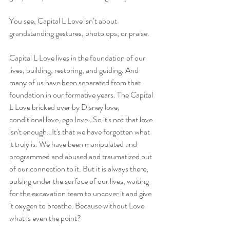
You see, Capital L Love isn’t about 
grandstanding gestures, photo ops, or praise.
Capital L Love lives in the foundation of our 
lives, building, restoring, and guiding. And 
many of us have been separated from that 
foundation in our formative years. The Capital 
L Love bricked over by Disney love, 
conditional love, ego love…So it's not that love 
isn't enough…It's that we have forgotten what 
it truly is. We have been manipulated and 
programmed and abused and traumatized out 
of our connection to it. But it is always there, 
pulsing under the surface of our lives, waiting 
for the excavation team to uncover it and give 
it oxygen to breathe. Because without Love 
what is even the point?