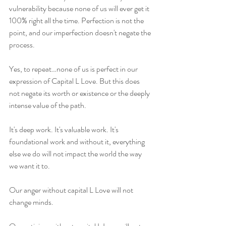
vulnerability because none of us will ever get it 
100% right all the time. Perfection is not the 
point, and our imperfection doesn't negate the 
process.
Yes, to repeat…none of us is perfect in our 
expression of Capital L Love. But this does 
not negate its worth or existence or the deeply 
intense value of the path.
It's deep work. It's valuable work. It's 
foundational work and without it, everything 
else we do will not impact the world the way 
we want it to.
Our anger without capital L Love will not 
change minds.