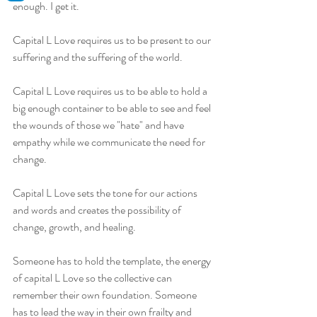
enough. I get it.
Capital L Love requires us to be present to our 
suffering and the suffering of the world.
Capital L Love requires us to be able to hold a 
big enough container to be able to see and feel 
the wounds of those we "hate" and have 
empathy while we communicate the need for 
change.
Capital L Love sets the tone for our actions 
and words and creates the possibility of 
change, growth, and healing.
Someone has to hold the template, the energy 
of capital L Love so the collective can 
remember their own foundation. Someone 
has to lead the way in their own frailty and 