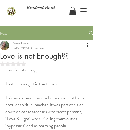
Kindred Root
Post
Maria Falce
Jul 9, 2024
3 min read
Love is not Enough??
Rated NaN out of 5 stars.
Love is not enough…
That hit me right in the trauma.
This was a headline on a Facebook post from a 
popular spiritual teacher. It was part of a slap-
down on other teachers who teach primarily 
"Love & Light" work…Calling them out as 
"bypassers" and as harming people.