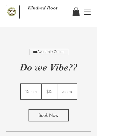
Kindred Root
Available Online
Do we Vibe??
15
US
15 min
1
$15
Zoom
dollars
5
m
i
n
Book Now