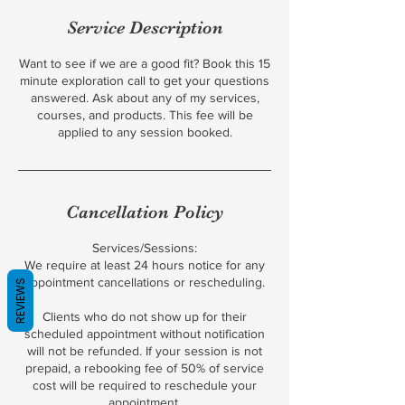
Service Description
Want to see if we are a good fit? Book this 15
minute exploration call to get your questions
answered. Ask about any of my services,
courses, and products. This fee will be
applied to any session booked.
Cancellation Policy
Services/Sessions:
We require at least 24 hours notice for any
appointment cancellations or rescheduling.
REVIEWS
Clients who do not show up for their
scheduled appointment without notification
will not be refunded. If your session is not
prepaid, a rebooking fee of 50% of service
cost will be required to reschedule your
appointment.