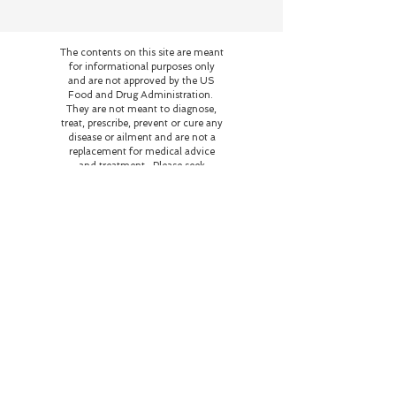
The contents on this site are meant
for informational purposes only
and are not approved by the US
Food and Drug Administration.
They are not meant to diagnose,
treat, prescribe, prevent or cure any
disease or ailment and are not a
replacement for medical advice
and treatment. Please seek
medical help for any illness or
disease.
Our home and business are
currently on the occupied
territory of the Potawatami
peoples. As stewards of this
land, we strive to be in right
relationship with the family
who resided and perished
here honoring their wishes
of love and respect for the
flora and fauna and
educating those who come
here about the history of
this land and the beings who
reside here on this plane of