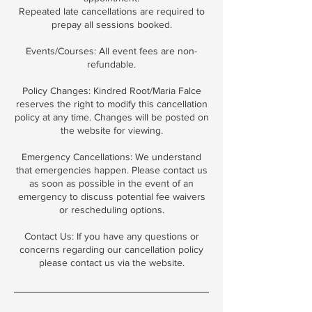
Repeated late cancellations are required to
prepay all sessions booked.
Events/Courses: All event fees are non-
refundable.
Policy Changes: Kindred Root/Maria Falce
reserves the right to modify this cancellation
policy at any time. Changes will be posted on
the website for viewing.
Emergency Cancellations: We understand
that emergencies happen. Please contact us
as soon as possible in the event of an
emergency to discuss potential fee waivers
or rescheduling options.
Contact Us: If you have any questions or
concerns regarding our cancellation policy