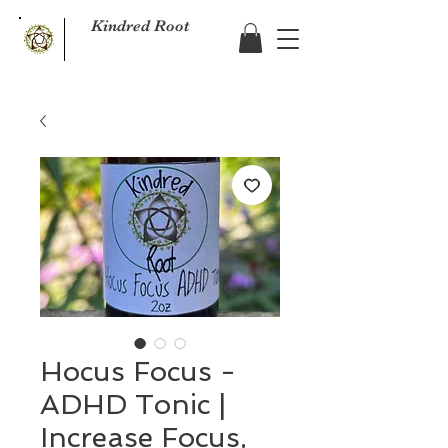
Kindred Root
Hocus Focus -
ADHD Tonic |
Increase Focus,