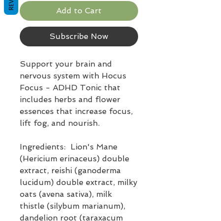
Add to Cart
Subscribe Now
Support your brain and
nervous system with Hocus
Focus - ADHD Tonic that
includes herbs and flower
essences that increase focus,
lift fog, and nourish.
Ingredients: Lion's Mane
(Hericium erinaceus) double
extract, reishi (ganoderma
lucidum) double extract, milky
oats (avena sativa), milk
thistle (silybum marianum),
dandelion root (taraxacum