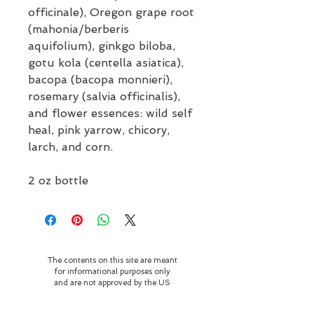
officinale), Oregon grape root
(mahonia/berberis
aquifolium), ginkgo biloba,
gotu kola (centella asiatica),
bacopa (bacopa monnieri),
rosemary (salvia officinalis),
and flower essences: wild self
heal, pink yarrow, chicory,
larch, and corn.
2 oz bottle
The contents on this site are meant
for informational purposes only
and are not approved by the US
Food and Drug Administration.
They are not meant to diagnose,