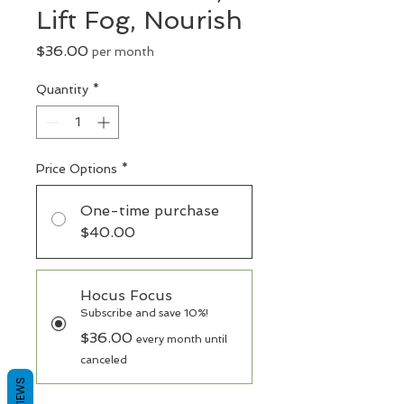
Lift Fog, Nourish
Price
$36.00
per month
Quantity
*
Price Options
*
One-time purchase
$40.00
Hocus Focus
Subscribe and save 10%!
$36.00
every month until
canceled
REVIEWS