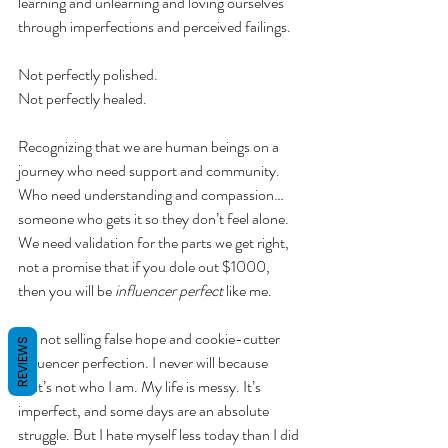
learning and unlearning and loving ourselves 
through imperfections and perceived failings. 
Not perfectly polished. 
Not perfectly healed.
Recognizing that we are human beings on a 
journey who need support and community. 
Who need understanding and compassion… 
someone who gets it so they don’t feel alone. 
We need validation for the parts we get right, 
not a promise that if you dole out $1000, 
then you will be 
influencer perfect
 like me. 
I’m not selling false hope and cookie-cutter 
REVIEWS
influencer perfection. I never will because 
that’s not who I am. My life is messy. It’s 
imperfect, and some days are an absolute 
struggle. But I hate myself less today than I did 