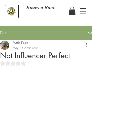
Kindred Root
Post
Maria Falce
May 29
2 min read
Not Influencer Perfect
Rated NaN out of 5 stars.