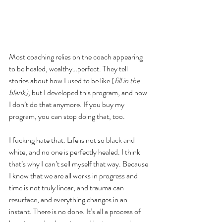
Most coaching relies on the coach appearing 
to be healed, wealthy…perfect. They tell 
stories about how I used to be like (
fill in the 
blank),
 but I developed this program, and now 
I don’t do that anymore. If you buy my 
program, you can stop doing that, too. 
I fucking hate that. Life is not so black and 
white, and no one is perfectly healed. I think 
that’s why I can’t sell myself that way. Because 
I know that we are all works in progress and 
time is not truly linear, and trauma can 
resurface, and everything changes in an 
instant. There is no done. It’s all a process of 