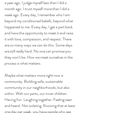
a year ago. I judge myself less than I did a 
month ago. I trust myself more than I did a 
week ago. Every day, I remember who I am 
beyond my conditioned beliefs, beyond what 
happened to me. Every day, I get a part back 
and have the opportunity to meet it and raise 
it with love, compassion, and respect. There 
are so many ways we can do this. Some days 
are still really hard. No one can promise you 
they won’t be. How we meet ourselves in the 
process is what matters. 
Maybe what matters more right now is 
community. Building safe, sustainable 
community in our neighborhoods, but also 
within. With our parts, our inner children. 
Having fun. Laughing together. Feeling seen 
and heard. Not isolating. Knowing that at least 
one day per week, you have people who see 