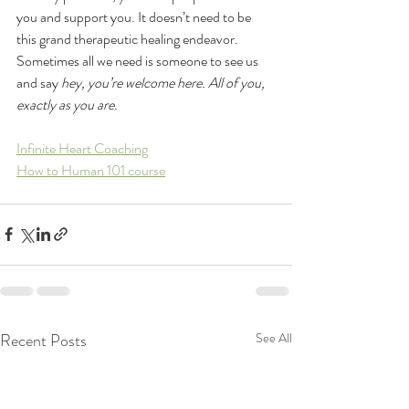
you and support you. It doesn’t need to be 
this grand therapeutic healing endeavor. 
Sometimes all we need is someone to see us 
and say 
hey, you’re welcome here. All of you, 
exactly as you are. 
Infinite Heart Coaching
How to Human 101 course
Recent Posts
See All