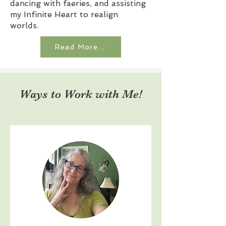
dancing with faeries, and assisting
my Infinite Heart to realign
worlds.
Read More...
Ways to Work with Me!