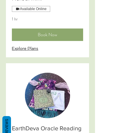
Available Online
1 hr
Book Now
Explore Plans
REVIEWS
EarthDeva Oracle Reading