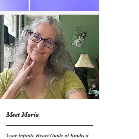
Meet Maria
Your Infinite Heart Guide at Kindred