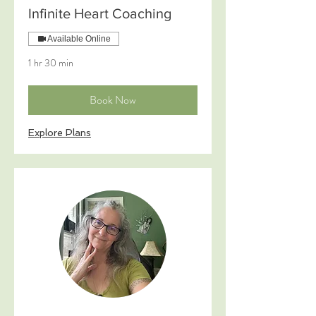
Infinite Heart Coaching
Available Online
1 hr 30 min
Book Now
Explore Plans