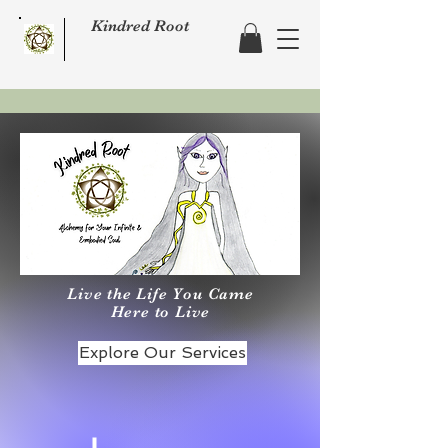
Kindred Root
Live the Life You Came
Here to Live
Explore Our Services