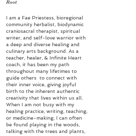
Root
​I am a Fae Priestess, bioregional
community herbalist, biodynamic
craniosacral therapist, spiritual
writer, and self-love warrior with
a deep and diverse healing and
culinary arts background. As a
teacher, healer, & Infinite Heart
coach, it has been my path
throughout many lifetimes to
guide others to connect with
their inner voice, giving joyful
birth to the inherent authentic
creativity that lives within us all.
When I am not busy with my
healing practice, writing, teaching,
or medicine-making, I can often
be found playing in the woods,
talking with the trees and plants,