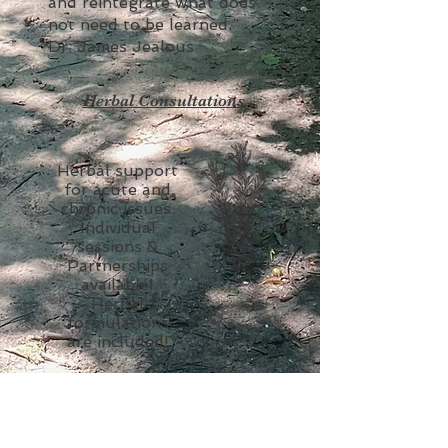
and reintegrate what does
not need to be learned.”
Dr. James Jealous
Herbal Consultations
Herbal support
for acute and
chronic issues.
Individual
sessions &
Partnerships
available!
Herbal
formulations
are included!
Apothecary