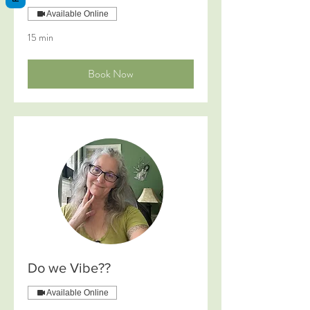
Available Online
15 min
Book Now
Do we Vibe??
Available Online