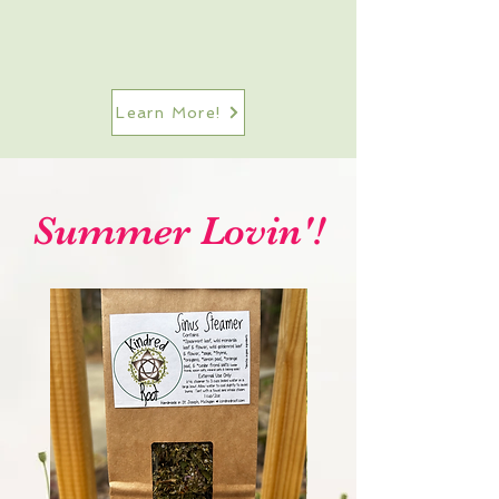
Learn More!
Summer Lovin'!