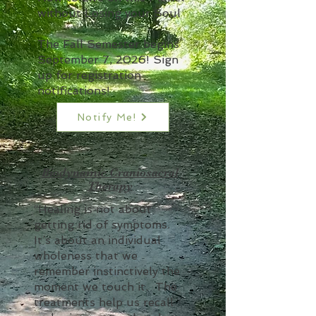
without Losing your Soul
The Fall Semester begins
September 7, 2026! Sign
up for registration
notifications!
Notify Me!
Biodynamic Craniosacral
Therapy
“Healing is not about
getting rid of symptoms.
It’s about an individual
wholeness that we
remember instinctively the
moment we touch it. The
treatments help us recall