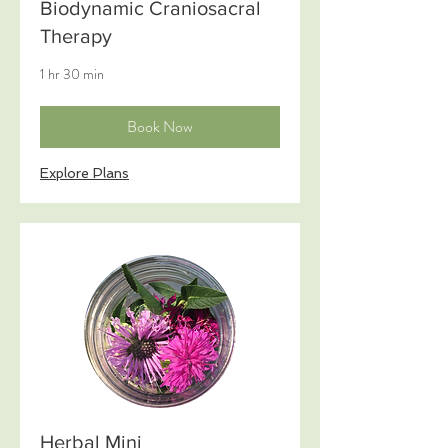
Biodynamic Craniosacral
Therapy
1 hr 30 min
Book Now
Explore Plans
Herbal Mini