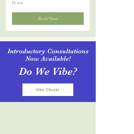
15 min
Book Now
Introductory Consultations
Now Available!
Do We Vibe?
Vibe Check!