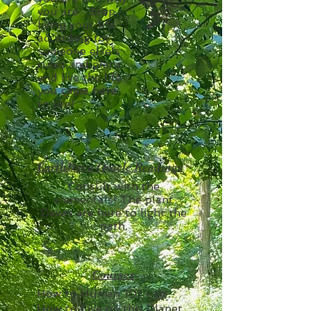
you are. Stop
living your life
according to
someone else's
rules and plans
and live the life
you came here
to live!
EarthDeva Oracle Readings
Consult with the
elementals! The plant
Devas are here to light the
path.
Courses
How to Human 101 - or
How to Live on this Planet