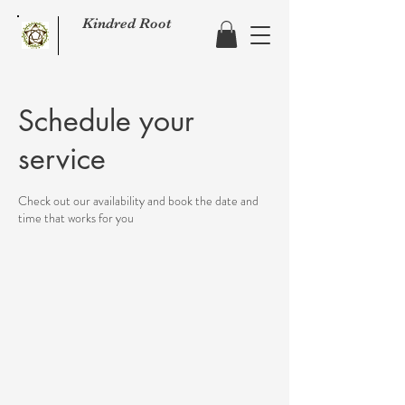
Kindred Root
Schedule your
service
Check out our availability and book the date and
time that works for you