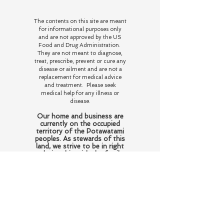
The contents on this site are meant
for informational purposes only
and are not approved by the US
Food and Drug Administration.
They are not meant to diagnose,
treat, prescribe, prevent or cure any
disease or ailment and are not a
replacement for medical advice
and treatment. Please seek
medical help for any illness or
disease.
Our home and business are
currently on the occupied
territory of the Potawatami
peoples. As stewards of this
land, we strive to be in right
relationship with the family
who resided and perished
here honoring their wishes
of love and respect for the
flora and fauna and
educating those who come
here about the history of
this land and the beings who
reside here on this plane of
existence and beyond.