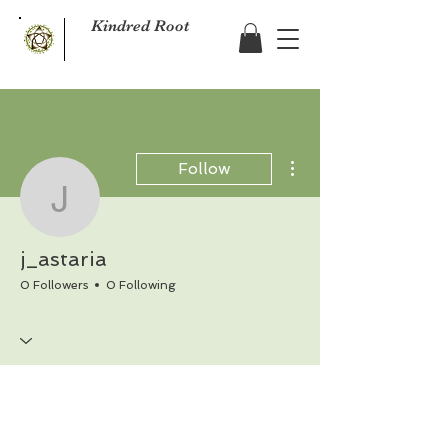
Kindred Root
More actions
Follow
j_astaria
j_astaria
0 Followers
0 Following