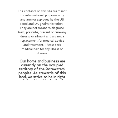
The contents on this site are meant
for informational purposes only
and are not approved by the US
Food and Drug Administration.
They are not meant to diagnose,
treat, prescribe, prevent or cure any
disease or ailment and are not a
replacement for medical advice
and treatment. Please seek
medical help for any illness or
disease.
Our home and business are
currently on the occupied
territory of the Potawatami
peoples. As stewards of this
land, we strive to be in right
relationship with the family
who resided and perished
here honoring their wishes
of love and respect for the
flora and fauna and
educating those who come
here about the history of
this land and the beings who
reside here on this plane of
existence and beyond.